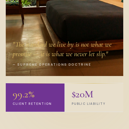
"The standard we live by is not what we
promise — it is what we never let slip."
— SUPREME OPERATIONS DOCTRINE
99.2%
$20M
CLIENT RETENTION
PUBLIC LIABILITY