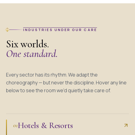
INDUSTRIES UNDER OUR CARE
Six worlds.
One standard.
Every sector has its rhythm. We adapt the
choreography — but never the discipline. Hover any line
below to see the room we'd quietly take care of.
Hotels & Resorts
01