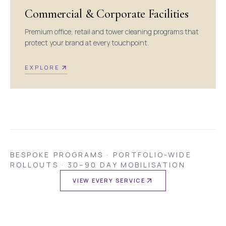
Commercial & Corporate Facilities
Premium office, retail and tower cleaning programs that
protect your brand at every touchpoint.
EXPLORE
BESPOKE PROGRAMS · PORTFOLIO-WIDE
ROLLOUTS · 30–90 DAY MOBILISATION
VIEW EVERY SERVICE