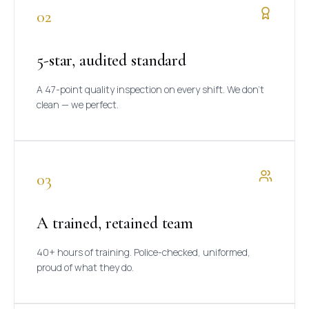
02
5-star, audited standard
A 47-point quality inspection on every shift. We don't
clean — we perfect.
03
A trained, retained team
40+ hours of training. Police-checked, uniformed,
proud of what they do.