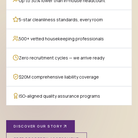
Up to 30% lower than in-house headcount
5-star cleanliness standards, every room
500+ vetted housekeeping professionals
Zero recruitment cycles — we arrive ready
$20M comprehensive liability coverage
ISO-aligned quality assurance programs
DISCOVER OUR STORY