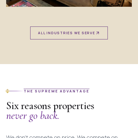
ALL INDUSTRIES WE SERVE
THE SUPREME ADVANTAGE
Six reasons properties
never go back.
We don't compete on price. We compete on