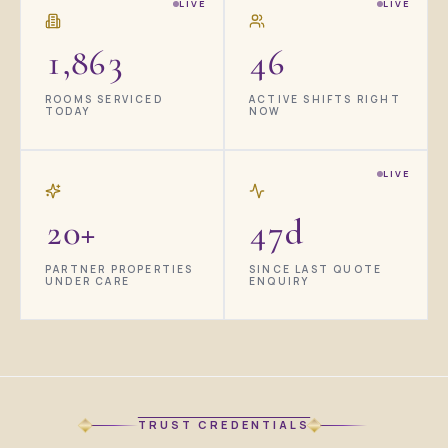
LIVE
LIVE
1,864
46
ROOMS SERVICED
ACTIVE SHIFTS RIGHT
TODAY
NOW
LIVE
20+
47d
PARTNER PROPERTIES
SINCE LAST QUOTE
UNDER CARE
ENQUIRY
TRUST CREDENTIALS