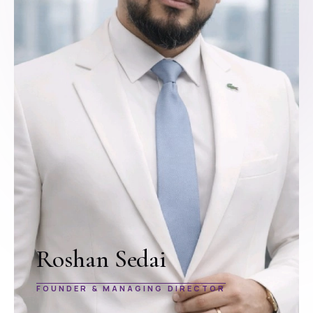
Roshan Sedai
FOUNDER & MANAGING DIRECTOR