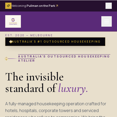
Welcoming
Pullman on the Park
EST. 2020 — MELBOURNE
AUSTRALIA'S #1 OUTSOURCED HOUSEKEEPING
AUSTRALIA'S OUTSOURCED HOUSEKEEPING
ATELIER
The invisible
standard of
luxury.
A fully-managed housekeeping operation crafted for
hotels, hospitals, corporate towers and serviced