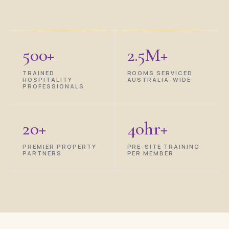
500+
2.5M+
TRAINED
ROOMS SERVICED
HOSPITALITY
AUSTRALIA-WIDE
PROFESSIONALS
20+
40hr+
PREMIER PROPERTY
PRE-SITE TRAINING
PARTNERS
PER MEMBER