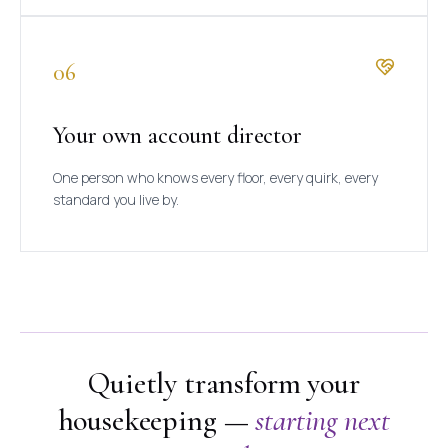
06
Your own account director
One person who knows every floor, every quirk, every
standard you live by.
Quietly transform your
housekeeping —
starting next