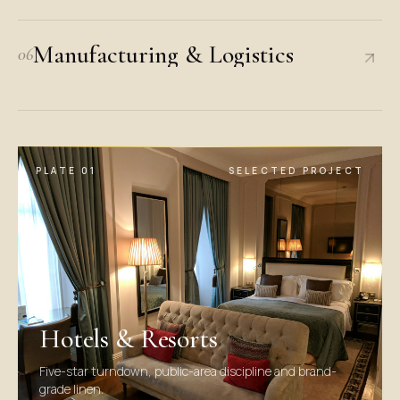
Manufacturing & Logistics
06
PLATE
01
SELECTED PROJECT
Hotels & Resorts
Five-star turndown, public-area discipline and brand-
grade linen.