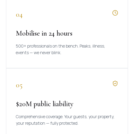
04
Mobilise in 24 hours
500+ professionals on the bench. Peaks, illness,
events — we never blink.
05
$20M public liability
Comprehensive coverage. Your guests, your property,
your reputation — fully protected.