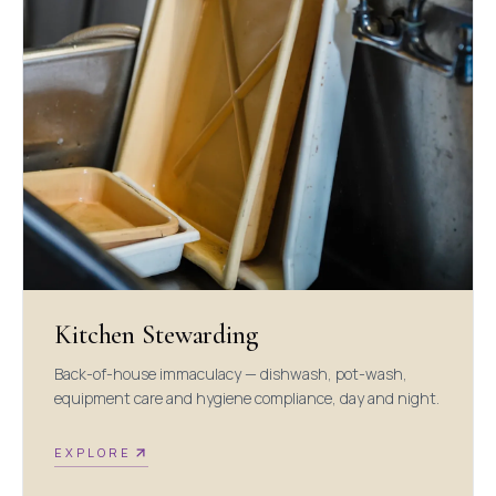
Kitchen Stewarding
Back-of-house immaculacy — dishwash, pot-wash,
equipment care and hygiene compliance, day and night.
EXPLORE