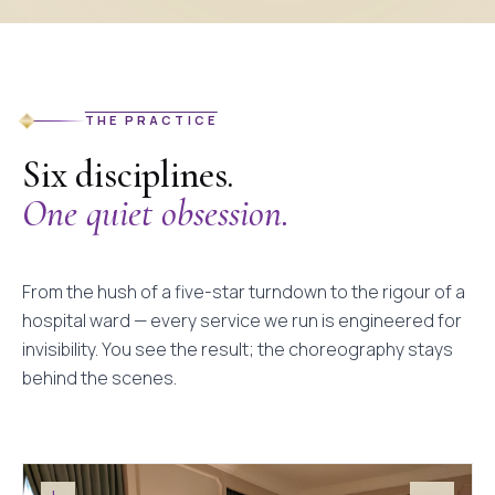
THE PRACTICE
Six disciplines.
One quiet obsession.
From the hush of a five-star turndown to the rigour of a
hospital ward — every service we run is engineered for
invisibility. You see the result; the choreography stays
behind the scenes.
I.