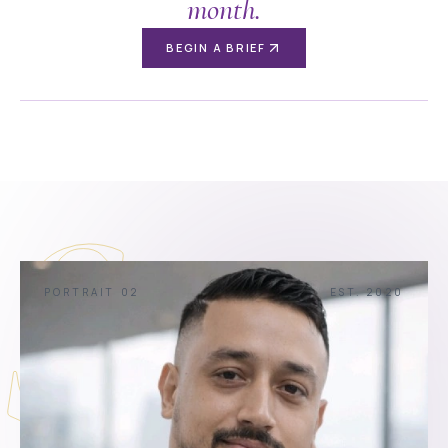
month.
BEGIN A BRIEF
S
PORTRAIT 02
EST. 2020