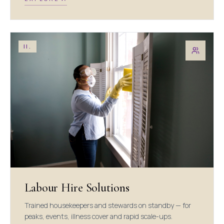
II.
Labour Hire Solutions
Trained housekeepers and stewards on standby — for
peaks, events, illness cover and rapid scale-ups.