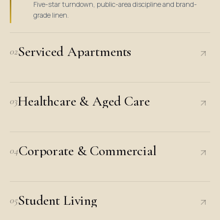
Five-star turndown, public-area discipline and brand-
grade linen.
Serviced Apartments
02
Healthcare & Aged Care
03
Corporate & Commercial
04
Student Living
05