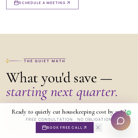
SCHEDULE A MEETING
THE QUIET MATH
What you'd save —
starting next quarter.
Adjust the two sliders. The numbers update in
Ready to quietly cut housekeeping cost by 30%?
AI
Get an instant quote estimate
real time. The model assumes a conservative
FREE CONSULTATION · NO OBLIGATION
15% saving — most properties save more.
BOOK FREE CALL