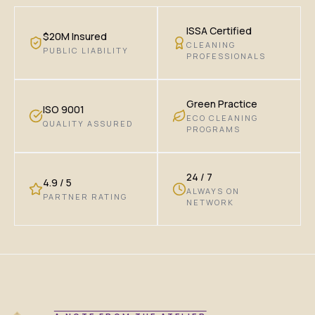
ISSA Certified
$20M Insured
CLEANING
PUBLIC LIABILITY
PROFESSIONALS
Green Practice
ISO 9001
ECO CLEANING
QUALITY ASSURED
PROGRAMS
24 / 7
4.9 / 5
ALWAYS ON
PARTNER RATING
NETWORK