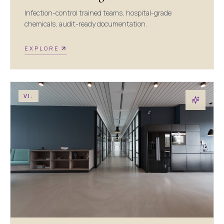
Infection-control trained teams, hospital-grade
chemicals, audit-ready documentation.
EXPLORE
VI.