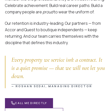
Celebrate achievement. Build real career paths. Build a
company people are
proud
to wear the uniform of.
Our retention is industry-leading. Our partners — from
Accor and Quest to boutique independents — keep
returning. And our team carries themselves with the
discipline that defines this industry.
Every property we service isn't a contract. It
is a quiet promise — that we will not let you
down.
Supreme Quote Assistant
Instant Quotes • 24/7 Available
—
ROSHAN SEDAI
, MANAGING DIRECTOR
CALL ME DIRECTLY