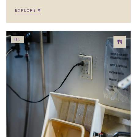
EXPLORE
III.