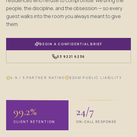
residences who refuse to compromise. We bring the
people, the discipline, and the obsession — so every
guest walks into the room you always meant to give
them.
BEGIN A CONFIDENTIAL BRIEF
03 9221 6236
"We don't sell cleaning. We sell the
absence of complaint."
4.9 / 5 PARTNER RATING
$20M PUBLIC LIABILITY
— ROSHAN SEDAI, FOUNDER
PLATE 01
SELECTED PROPERTY · MELBOURNE
99.2%
24/7
CLIENT RETENTION
ON-CALL RESPONSE