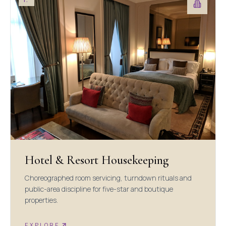
Hotel & Resort Housekeeping
Choreographed room servicing, turndown rituals and
public-area discipline for five-star and boutique
properties.
EXPLORE