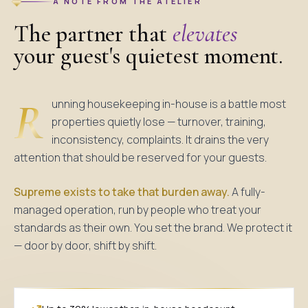
A NOTE FROM THE ATELIER
The partner that
elevates
your guest's quietest moment.
R
unning housekeeping in-house is a battle most
properties quietly lose — turnover, training,
inconsistency, complaints. It drains the very
attention that should be reserved for your guests.
Supreme exists to take that burden away.
A fully-
managed operation, run by people who treat your
standards as their own. You set the brand. We protect it
— door by door, shift by shift.