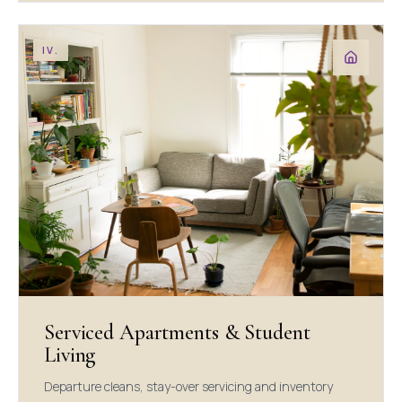
IV.
Serviced Apartments & Student
Living
Departure cleans, stay-over servicing and inventory