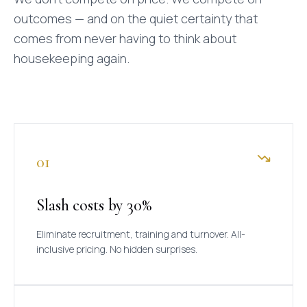
outcomes — and on the quiet certainty that
comes from never having to think about
housekeeping again.
01
Slash costs by 30%
Eliminate recruitment, training and turnover. All-
inclusive pricing. No hidden surprises.