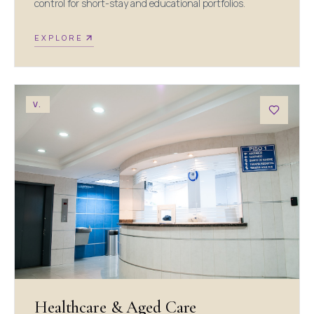
control for short-stay and educational portfolios.
EXPLORE
V.
Healthcare & Aged Care