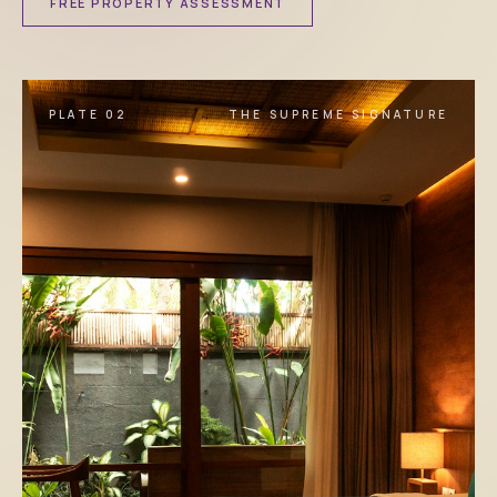
FREE PROPERTY ASSESSMENT
PLATE 02
THE SUPREME SIGNATURE