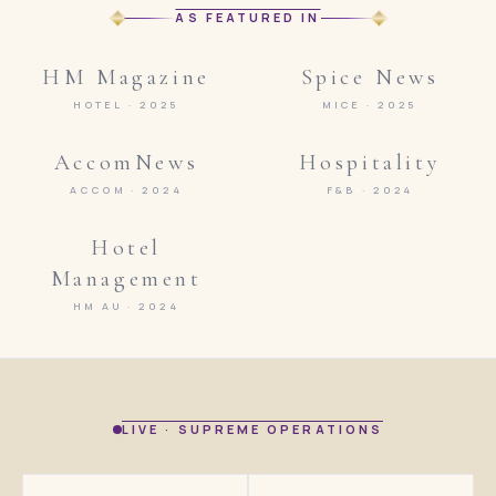
AS FEATURED IN
HM Magazine
Spice News
HOTEL · 2025
MICE · 2025
AccomNews
Hospitality
ACCOM · 2024
F&B · 2024
Hotel
Management
HM AU · 2024
LIVE · SUPREME OPERATIONS