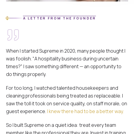
A LETTER FROM THE FOUNDER
When I started Supreme in 2020, many people thought I
was foolish.
"A hospitality business during uncertain
times?"
I saw something different — an opportunity to
do things properly.
For too long, I watched talented housekeepers and
cleaning professionals being treated as replaceable. I
saw the toll it took on service quality, on staff morale, on
guest experience.
I knew there had to be a better way.
So I built Supreme on a quiet idea: treat every team
member like the professional they are. Invest in training.